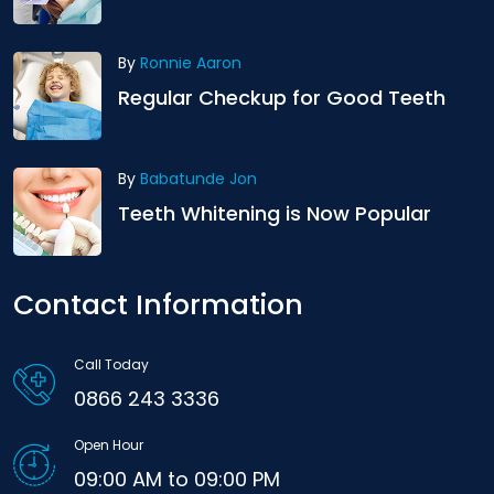
By
Ronnie Aaron
Regular Checkup for Good Teeth
By
Babatunde Jon
Teeth Whitening is Now Popular
Contact Information
Call Today
0866 243 3336
Open Hour
09:00 AM to 09:00 PM