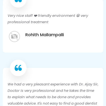
Very nice staff ❤️ friendly environment 😁 very
professional treatment
Rohith Mallampalli
We had a very pleasant experience with Dr. Ajay Sir,
Doctor is very professional and he takes the time
to explain what needs to be done and provides
valuable advice. It's not easy to find a good dentist