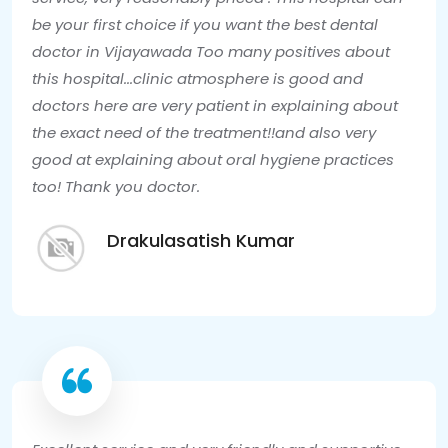
be your first choice if you want the best dental
doctor in Vijayawada Too many positives about
this hospital...clinic atmosphere is good and
doctors here are very patient in explaining about
the exact need of the treatment!!and also very
good at explaining about oral hygiene practices
too! Thank you doctor.
Drakulasatish Kumar