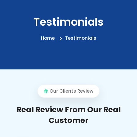
Testimonials
Home
Testimonials
Our Clients Review
Real Review From Our Real
Customer