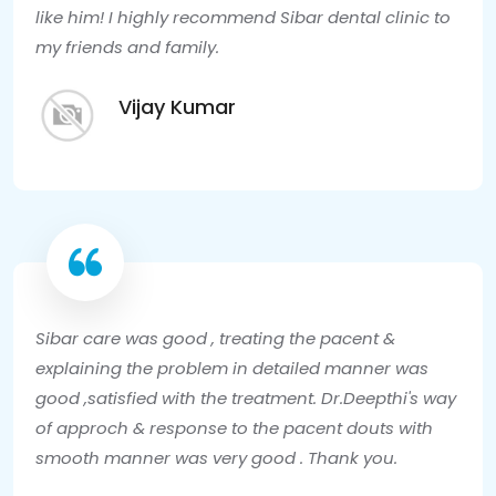
like him! I highly recommend Sibar dental clinic to
my friends and family.
Vijay Kumar
Sibar care was good , treating the pacent &
explaining the problem in detailed manner was
good ,satisfied with the treatment. Dr.Deepthi's way
of approch & response to the pacent douts with
smooth manner was very good . Thank you.