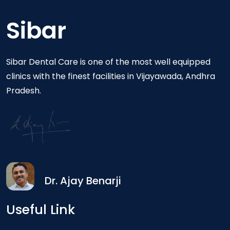
Sibar
Sibar Dental Care is one of the most well equipped
clinics with the finest facilities in Vijayawada, Andhra
Pradesh.
Dr. Ajay Benarji
Useful Link