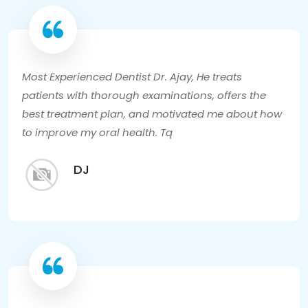
Most Experienced Dentist Dr. Ajay, He treats
patients with thorough examinations, offers the
best treatment plan, and motivated me about how
to improve my oral health. Tq
DJ