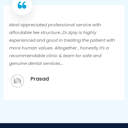
Most appreciated professional service with
affordable fee structure...Dr.Ajay is highly
experienced and good in treating the patient with
more human values. Altogether , honestly it's a
recommendable clinic & team for safe and
genuine dental services...
Prasad