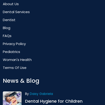
About Us
Dental Services
Dentist
Blog
FAQs
Privacy Policy
Pediatrics
Woman's Health
Terms Of Use
News & Blog
By
Daisy Gabriela
Dental Hygiene for Children