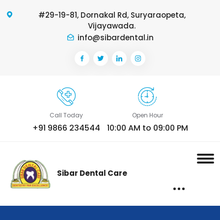
#29-19-81, Dornakal Rd, Suryaraopeta,
Vijayawada.
info@sibardental.in
Call Today
Open Hour
+91 9866 234544
10:00 AM to 09:00 PM
Sibar Dental Care