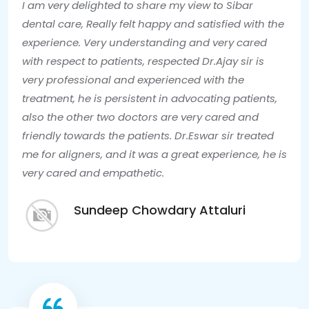
I am very delighted to share my view to Sibar
dental care, Really felt happy and satisfied with the
experience. Very understanding and very cared
with respect to patients, respected Dr.Ajay sir is
very professional and experienced with the
treatment, he is persistent in advocating patients,
also the other two doctors are very cared and
friendly towards the patients. Dr.Eswar sir treated
me for aligners, and it was a great experience, he is
very cared and empathetic.
Sundeep Chowdary Attaluri