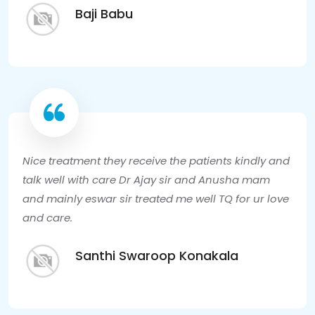
Baji Babu
Nice treatment they receive the patients kindly and
talk well with care Dr Ajay sir and Anusha mam
and mainly eswar sir treated me well TQ for ur love
and care.
Santhi Swaroop Konakala