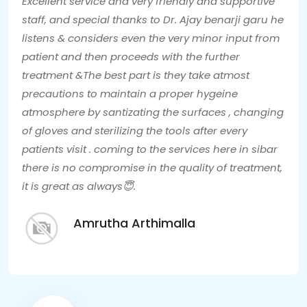
Excellent service and very friendly and supportive
staff, and special thanks to Dr. Ajay benarji garu he
listens & considers even the very minor input from
patient and then proceeds with the further
treatment &The best part is they take atmost
precautions to maintain a proper hygeine
atmosphere by santizating the surfaces , changing
of gloves and sterilizing the tools after every
patients visit . coming to the services here in sibar
there is no compromise in the quality of treatment,
it is great as always😇.
Amrutha Arthimalla