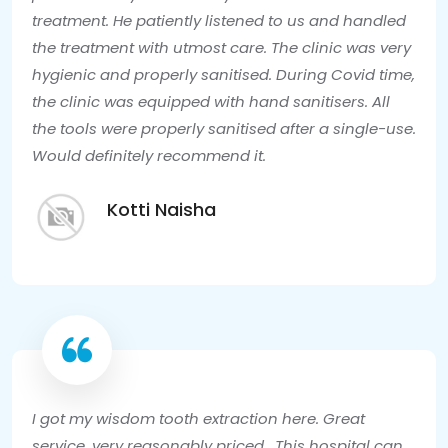
treatment. He patiently listened to us and handled
the treatment with utmost care. The clinic was very
hygienic and properly sanitised. During Covid time,
the clinic was equipped with hand sanitisers. All
the tools were properly sanitised after a single-use.
Would definitely recommend it.
Kotti Naisha
I got my wisdom tooth extraction here. Great
service, very reasonably priced . This hospital can