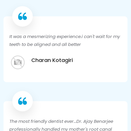
It was a mesmerizing experience.i can't wait for my
teeth to be aligned and all better
Charan Kotagiri
The most friendly dentist ever...Dr. Ajay Benarjee
professionally handled my mother's root canal