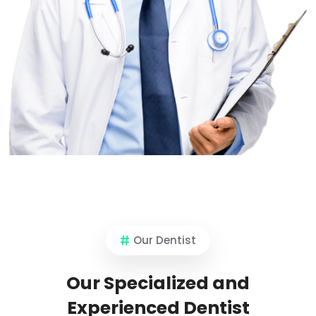
Our Dentist
Our Specialized and
Experienced Dentist