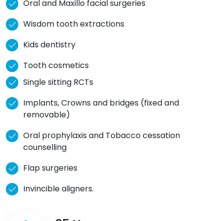
Oral and Maxillo facial surgeries
Wisdom tooth extractions
Kids dentistry
Tooth cosmetics
Single sitting RCTs
Implants, Crowns and bridges (fixed and
removable)
Oral prophylaxis and Tobacco cessation
counselling
Flap surgeries
Invincible aligners.