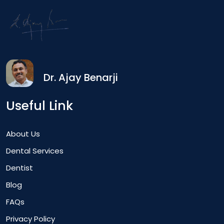
Dr. Ajay Benarji
Useful Link
About Us
Dental Services
Dentist
Blog
FAQs
Privacy Policy