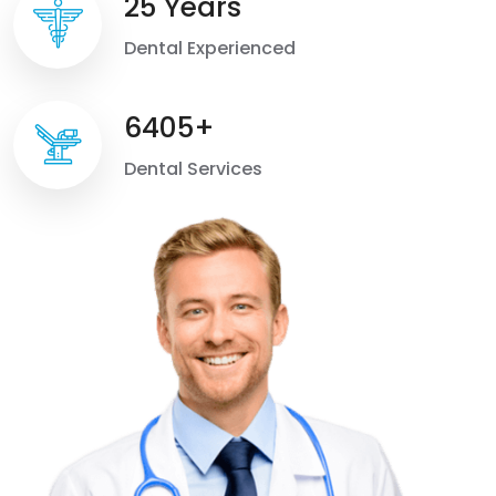
25 Years
Dental Experienced
6405+
Dental Services