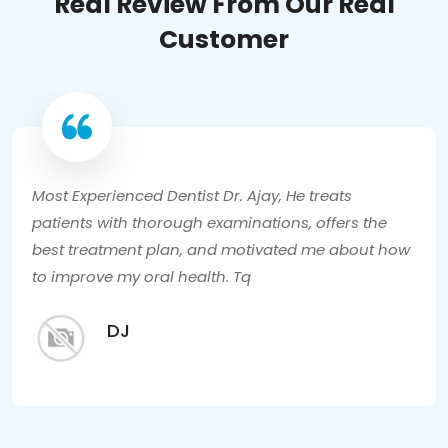
Real Review From Our Real
Customer
Most Experienced Dentist Dr. Ajay, He treats
patients with thorough examinations, offers the
best treatment plan, and motivated me about how
to improve my oral health. Tq
DJ