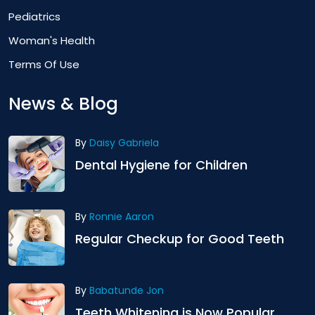
Pediatrics
Woman's Health
Terms Of Use
News & Blog
By
Daisy Gabriela
Dental Hygiene for Children
By
Ronnie Aaron
Regular Checkup for Good Teeth
By
Babatunde Jon
Teeth Whitening is Now Popular