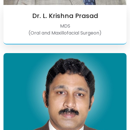
Dr. L. Krishna Prasad
MDS
(Oral and Maxillofacial Surgeon)