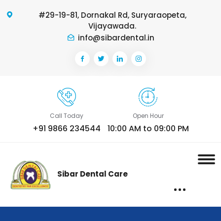
#29-19-81, Dornakal Rd, Suryaraopeta,
Vijayawada.
info@sibardental.in
Call Today
Open Hour
+91 9866 234544
10:00 AM to 09:00 PM
Sibar Dental Care