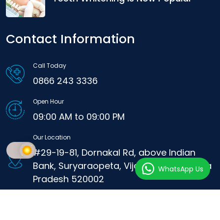
Contact Information
Call Today
0866 243 3336
Open Hour
09:00 AM to 09:00 PM
Our Location
#29-19-81, Dornakal Rd, above Indian
Bank, Suryaraopeta, Vijayawada, Andhra
WhatsApp Us
Pradesh 520002