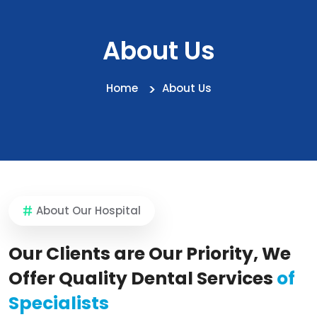
About Us
Home
About Us
About Our Hospital
Our Clients are Our Priority, We
Offer Quality Dental Services
of
Specialists