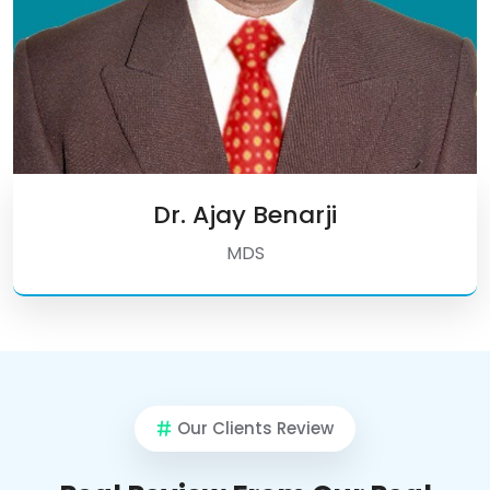
Dr. Ajay Benarji
MDS
Our Clients Review