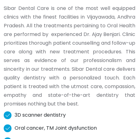
Sibar Dental Care is one of the most well equipped
clinics with the finest facilities in Vijayawada, Andhra
Pradesh. All the treatments pertaining to Oral Health
are performed by experienced Dr. Ajay Benjari. Clinic
prioritizes thorough patient counselling and follow-up
care along with new treatment procedures. This
serves as evidence of our professionalism and
sincerity in our treatments. Sibar Dental care delivers
quality dentistry with a personalized touch. Each
patient is treated with the utmost care, compassion,
empathy and state-of-the-art dentistry that
promises nothing but the best.
3D scanner dentistry
Oral cancer, TM Joint dysfunction