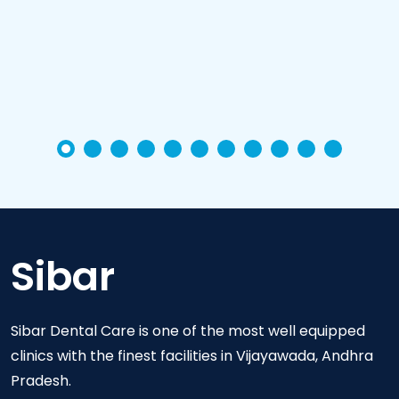
Sibar
Sibar Dental Care is one of the most well equipped
clinics with the finest facilities in Vijayawada, Andhra
Pradesh.