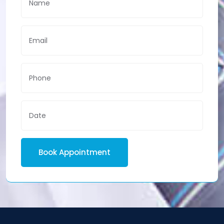
Book Appointment