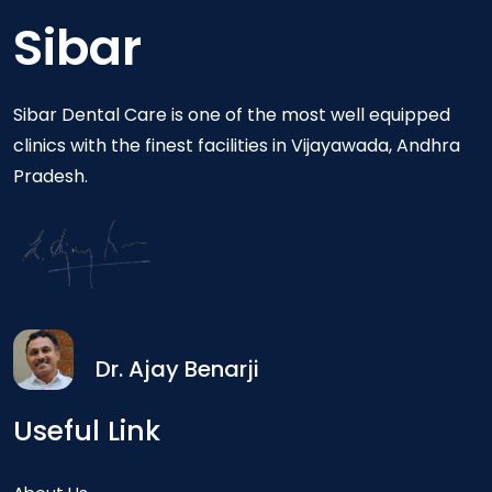
Sibar
Sibar Dental Care is one of the most well equipped
clinics with the finest facilities in Vijayawada, Andhra
Pradesh.
Dr. Ajay Benarji
Useful Link