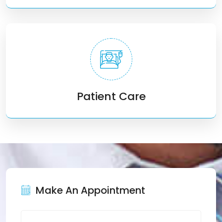
Patient Care
Make An Appointment