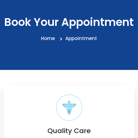
Book Your Appointment
Home
Appointment
Quality Care