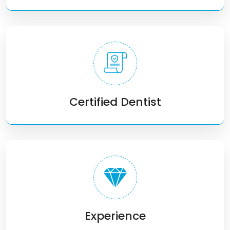
Certified Dentist
Experience