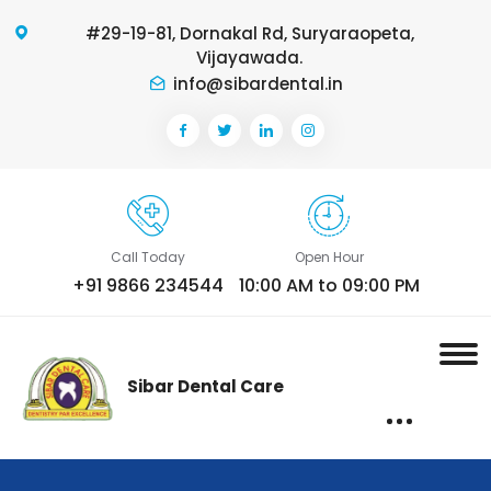
#29-19-81, Dornakal Rd, Suryaraopeta,
Vijayawada.
info@sibardental.in
Call Today
Open Hour
+91 9866 234544
10:00 AM to 09:00 PM
Sibar Dental Care