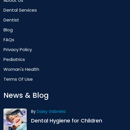
About Us
Dental Services
Dentist
Blog
FAQs
Privacy Policy
Pediatrics
Woman's Health
Terms Of Use
News & Blog
By
Daisy Gabriela
Dental Hygiene for Children