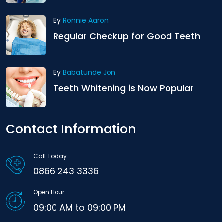
By
Ronnie Aaron
Regular Checkup for Good Teeth
By
Babatunde Jon
Teeth Whitening is Now Popular
Contact Information
Call Today
0866 243 3336
Open Hour
09:00 AM to 09:00 PM