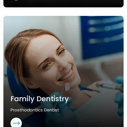
Family Dentistry
Prosthodontics Dentist