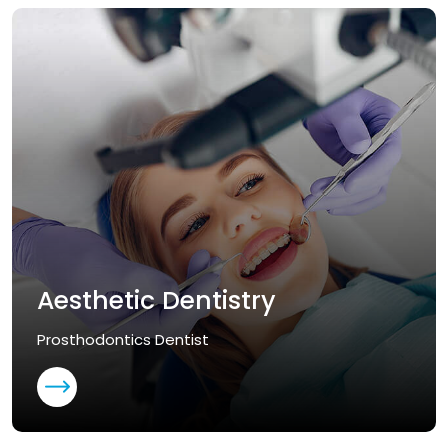
Aesthetic Dentistry
Prosthodontics Dentist