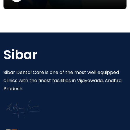
Sibar
Sibar Dental Care is one of the most well equipped
clinics with the finest facilities in Vijayawada, Andhra
Pradesh.