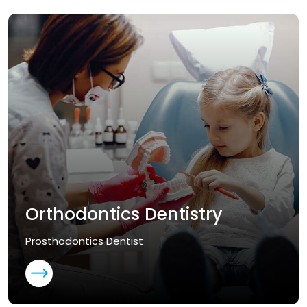
Orthodontics Dentistry
Prosthodontics Dentist