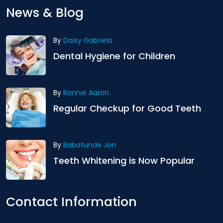
News & Blog
By
Daisy Gabriela
Dental Hygiene for Children
By
Ronnie Aaron
Regular Checkup for Good Teeth
By
Babatunde Jon
Teeth Whitening is Now Popular
Contact Information