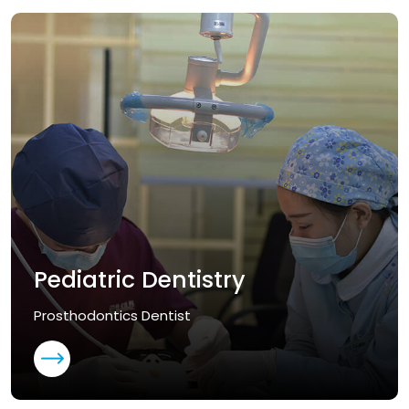
Pediatric Dentistry
Prosthodontics Dentist