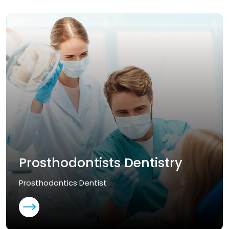
Prosthodontists Dentistry
Prosthodontics Dentist