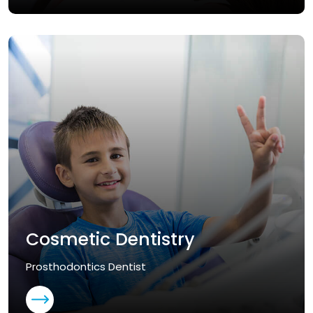
Cosmetic Dentistry
Prosthodontics Dentist