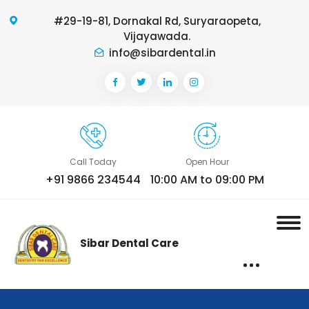
#29-19-81, Dornakal Rd, Suryaraopeta,
Vijayawada.
info@sibardental.in
Call Today
Open Hour
+91 9866 234544
10:00 AM to 09:00 PM
Sibar Dental Care