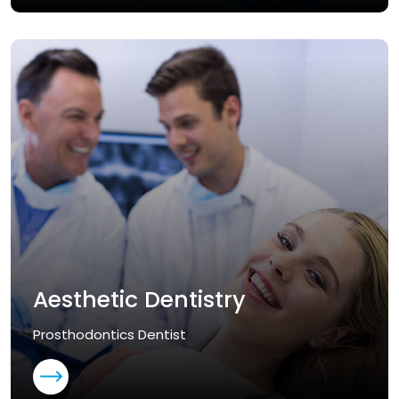
Aesthetic Dentistry
Prosthodontics Dentist