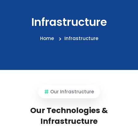
Infrastructure
Home
Infrastructure
Our Infrastructure
Our Technologies &
Infrastructure