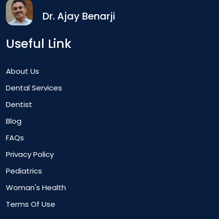
Dr. Ajay Benarji
Useful Link
About Us
Dental Services
Dentist
Blog
FAQs
Privacy Policy
Pediatrics
Woman's Health
Terms Of Use