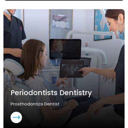
Periodontists Dentistry
Prosthodontics Dentist