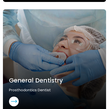
General Dentistry
Prosthodontics Dentist